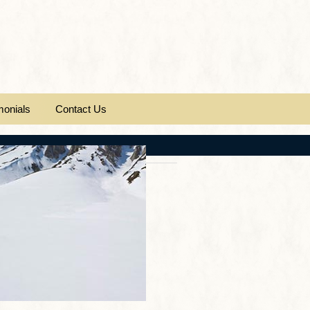
monials
Contact Us