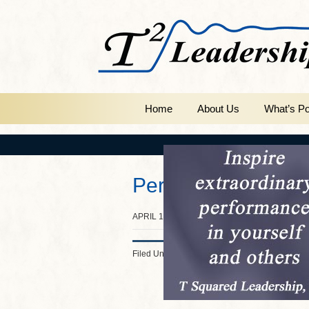
Home
About Us
What’s Po
Persistence
APRIL 10, 2014
BY
INSPIRE2LEAD
Filed Under:
Slider