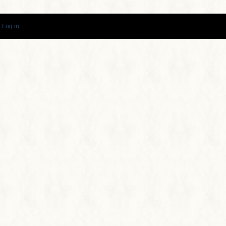
·
Log in