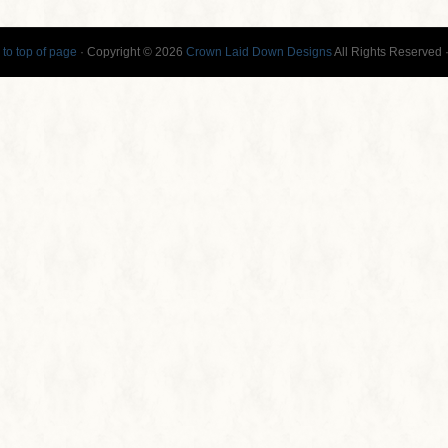
 to top of page
· Copyright © 2026
Crown Laid Down Designs
All Rights Reserved 