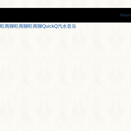
Return
旺商聊
旺商聊
旺商聊
QuickQ
汽水音乐