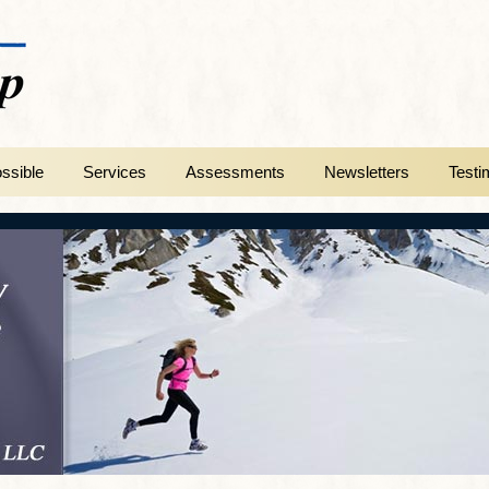
ssible
Services
Assessments
Newsletters
Testi