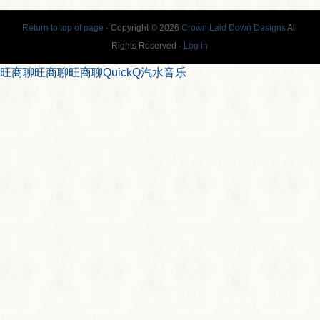
Return to top of page
· Copyright © 2026
Crown Laid Down Designs
All
Rights Reserved ·
Log in
旺商聊
旺商聊
旺商聊
QuickQ
汽水音乐