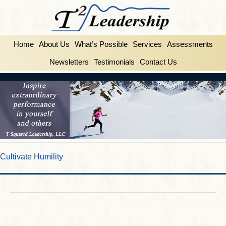
Home
About Us
What’s Possible
Services
Assessments
Newsletters
Testimonials
Contact Us
Cultivate Humility
FEBRUARY 25, 2014
BY
INSPIRE2LEAD
Cultivate Humility