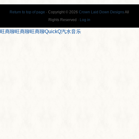
Return to top of page
· Copyright © 2026
Crown Laid Down Designs
All
Rights Reserved ·
Log in
旺商聊
旺商聊
旺商聊
QuickQ
汽水音乐