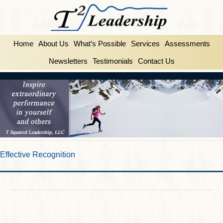
Home
About Us
What’s Possible
Services
Assessments
Newsletters
Testimonials
Contact Us
Effective Recognition
FEBRUARY 25, 2014
BY
INSPIRE2LEAD
Effective Recognition